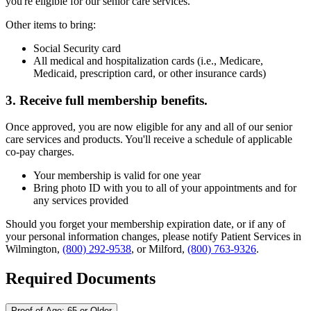
you're eligible for our senior care services.
Other items to bring:
Social Security card
All medical and hospitalization cards (i.e., Medicare,
Medicaid, prescription card, or other insurance cards)
3. Receive full membership benefits.
Once approved, you are now eligible for any and all of our senior
care services and products. You'll receive a schedule of applicable
co-pay charges.
Your membership is valid for one year
Bring photo ID with you to all of your appointments and for
any services provided
Should you forget your membership expiration date, or if any of
your personal information changes, please notify Patient Services in
Wilmington,
(800) 292-9538
, or Milford,
(800) 763-9326
.
Required Documents
Proof of Age: 65 or Older