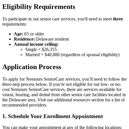
Eligibility Requirements
To participate in our senior care services, you'll need to meet
three
requirements:
Age:
65 or older
Residence:
Delaware resident
Annual income ceiling:
Single = $26,355
Married = $40,880 (regardless of spousal eligibility)
Application Process
To apply for Nemours SeniorCare services, you’ll need to follow the
three-step process below. If you’re not eligible for our low- or no-
cost Nemours SeniorCare services, there are services available for
vision, hearing, and dental from other senior care facilities located in
the Delaware area. Visit our additional resources section for a list of
recommended providers.
1. Schedule Your Enrollment Appointment
You can make your appointment at any of the following locations: