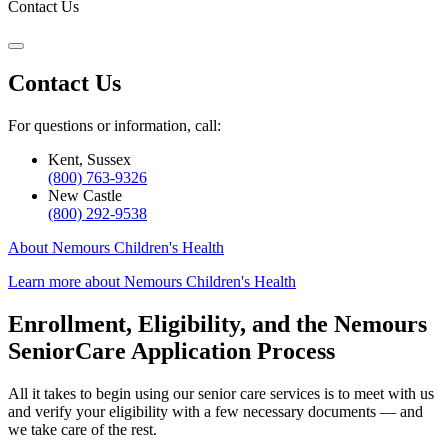
Contact Us
Contact Us
For questions or information, call:
Kent, Sussex
(800) 763-9326
New Castle
(800) 292-9538
About Nemours Children's Health
Learn more about Nemours Children's Health
Enrollment, Eligibility, and the Nemours
SeniorCare Application Process
All it takes to begin using our senior care services is to meet with us
and verify your eligibility with a few necessary documents — and
we take care of the rest.