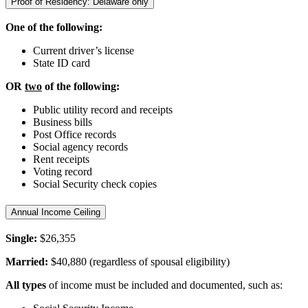
Proof of Residency: Delaware only
One of the following:
Current driver’s license
State ID card
OR
two
of the following:
Public utility record and receipts
Business bills
Post Office records
Social agency records
Rent receipts
Voting record
Social Security check copies
Annual Income Ceiling
Single:
$26,355
Married:
$40,880 (regardless of spousal eligibility)
All types
of income must be included and documented, such as: