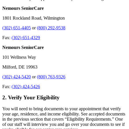
Nemours SeniorCare
1801 Rockland Road, Wilmington
(302) 651-4405
or
(800) 292-9538
Fax:
(302) 651-4329
Nemours SeniorCare
101 Wellness Way
Milford, DE 19963
(302) 424-5420
or
(800) 763-9326
Fax:
(302) 424-5426
2. Verify Your Eligibility
You will need to bring documents to your appointment that verify
your age, residence, and income eligibility. See accepted documents
in the previous section that covers “Eligibility Requirements.” One
of our staff will interview you and go over your documents to see if