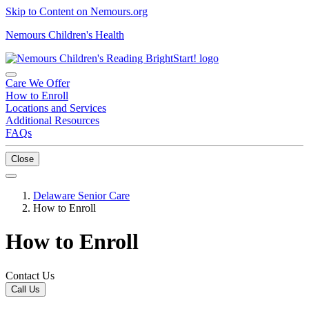
Skip to Content on Nemours.org
Nemours Children's Health
Care We Offer
How to Enroll
Locations and Services
Additional Resources
FAQs
Close
Delaware Senior Care
How to Enroll
How to Enroll
Contact Us
Call Us