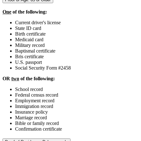
One
of the following:
Current driver's license
State ID card
Birth certificate
Medicaid card
Military record
Baptismal certificate
Bris certificate
U.S. passport
Social Security Form #2458
OR
two
of the following:
School record
Federal census record
Employment record
Immigration record
Insurance policy
Marriage record
Bible or family record
Confirmation certificate