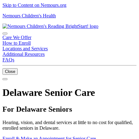
Skip to Content on Nemours.org
Nemours Children's Health
Care We Offer
How to Enroll
Locations and Services
Additional Resources
FAQs
Close
Delaware Senior Care
For Delaware Seniors
Hearing, vision, and dental services at little to no cost for qualified,
enrolled seniors in Delaware.
Enroll & Make an Appointment for Senior Care