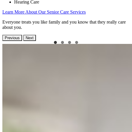
Hearing Care
Learn More About Our Senior Care Services
Everyone treats you like family and you know that they really care
about you.
Previous
Next