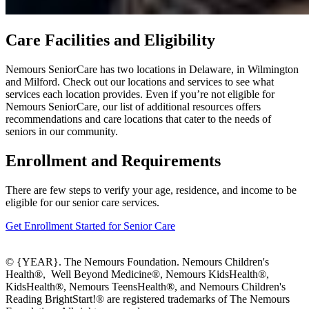
Care Facilities and Eligibility
Nemours SeniorCare has two locations in Delaware, in Wilmington
and Milford. Check out our locations and services to see what
services each location provides. Even if you’re not eligible for
Nemours SeniorCare, our list of additional resources offers
recommendations and care locations that cater to the needs of
seniors in our community.
Enrollment and Requirements
There are few steps to verify your age, residence, and income to be
eligible for our senior care services.
Get Enrollment Started for Senior Care
© {YEAR}. The Nemours Foundation. Nemours Children's
Health®, Well Beyond Medicine®, Nemours KidsHealth®,
KidsHealth®, Nemours TeensHealth®, and Nemours Children's
Reading BrightStart!® are registered trademarks of The Nemours