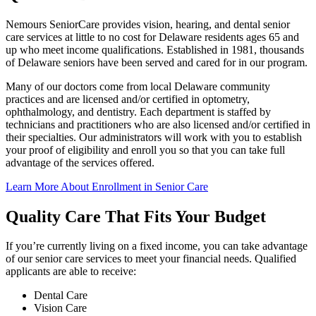
Nemours SeniorCare provides vision, hearing, and dental senior
care services at little to no cost for Delaware residents ages 65 and
up who meet income qualifications. Established in 1981, thousands
of Delaware seniors have been served and cared for in our program.
Many of our doctors come from local Delaware community
practices and are licensed and/or certified in optometry,
ophthalmology, and dentistry. Each department is staffed by
technicians and practitioners who are also licensed and/or certified in
their specialties. Our administrators will work with you to establish
your proof of eligibility and enroll you so that you can take full
advantage of the services offered.
Learn More About Enrollment in Senior Care
Quality Care That Fits Your Budget
If you’re currently living on a fixed income, you can take advantage
of our senior care services to meet your financial needs. Qualified
applicants are able to receive:
Dental Care
Vision Care