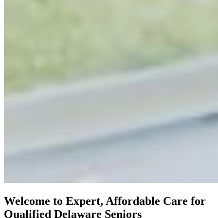
Welcome to Expert, Affordable Care for
Qualified Delaware Seniors