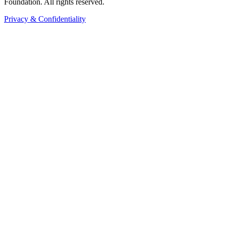
Foundation. All rights reserved.
Privacy & Confidentiality